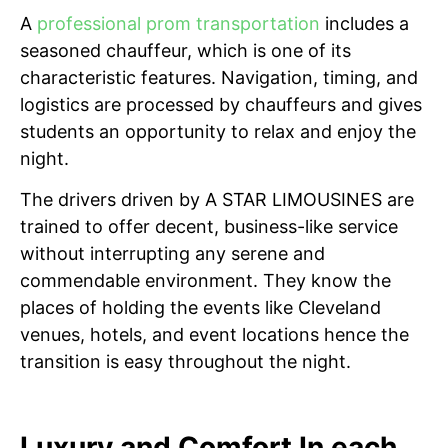
A
professional prom transportation
includes a
seasoned chauffeur, which is one of its
characteristic features. Navigation, timing, and
logistics are processed by chauffeurs and gives
students an opportunity to relax and enjoy the
night.
The drivers driven by A STAR LIMOUSINES are
trained to offer decent, business-like service
without interrupting any serene and
commendable environment. They know the
places of holding the events like Cleveland
venues, hotels, and event locations hence the
transition is easy throughout the night.
Luxury and Comfort In each