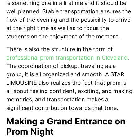
is something one in a lifetime and it should be
well planned. Stable transportation ensures the
flow of the evening and the possibility to arrive
at the right time as well as to focus the
students on the enjoyment of the moment.
There is also the structure in the form of
professional prom transportation in Cleveland
.
The coordination of pickup, traveling as a
group, it is all organized and smooth. A STAR
LIMOUSINE also realizes the fact that prom is
all about feeling confident, exciting, and making
memories, and transportation makes a
significant contribution towards that tone.
Making a Grand Entrance on
Prom Night