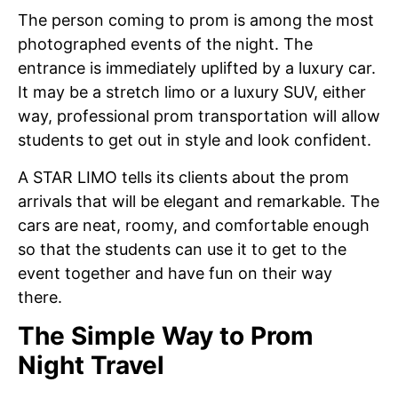
The person coming to prom is among the most
photographed events of the night. The
entrance is immediately uplifted by a luxury car.
It may be a stretch limo or a luxury SUV, either
way, professional prom transportation will allow
students to get out in style and look confident.
A STAR LIMO tells its clients about the prom
arrivals that will be elegant and remarkable. The
cars are neat, roomy, and comfortable enough
so that the students can use it to get to the
event together and have fun on their way
there.
The Simple Way to Prom
Night Travel