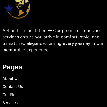
A Star Transportation — Our premium limousine
services ensure you arrive in comfort, style, and
unmatched elegance, turning every journey into a
memorable experience.
Pages
About Us
Contact Us
Our Fleet
Services