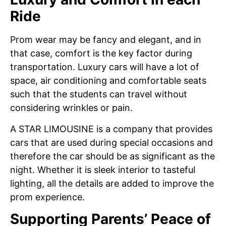
Ride
Prom wear may be fancy and elegant, and in
that case, comfort is the key factor during
transportation. Luxury cars will have a lot of
space, air conditioning and comfortable seats
such that the students can travel without
considering wrinkles or pain.
A STAR LIMOUSINE is a company that provides
cars that are used during special occasions and
therefore the car should be as significant as the
night. Whether it is sleek interior to tasteful
lighting, all the details are added to improve the
prom experience.
Supporting Parents’ Peace of