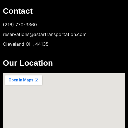
Contact
(216) 770-3360
reservations@astartransportation.com
Cleveland OH, 44135
Our Location