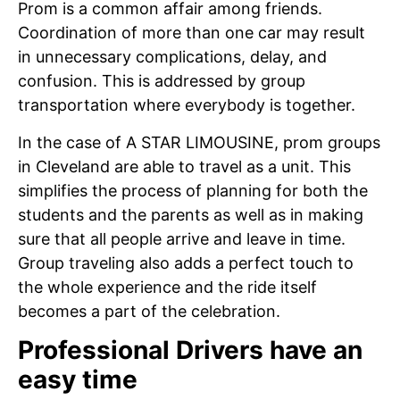
Prom is a common affair among friends.
Coordination of more than one car may result
in unnecessary complications, delay, and
confusion. This is addressed by group
transportation where everybody is together.
In the case of A STAR LIMOUSINE, prom groups
in Cleveland are able to travel as a unit. This
simplifies the process of planning for both the
students and the parents as well as in making
sure that all people arrive and leave in time.
Group traveling also adds a perfect touch to
the whole experience and the ride itself
becomes a part of the celebration.
Professional Drivers have an
easy time