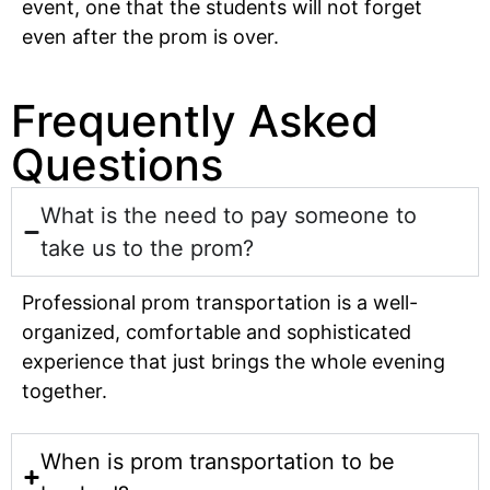
event, one that the students will not forget
even after the prom is over.
Frequently Asked
Questions
What is the need to pay someone to
take us to the prom?
Professional prom transportation is a well-
organized, comfortable and sophisticated
experience that just brings the whole evening
together.
When is prom transportation to be