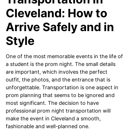
Cleveland: How to
Arrive Safely and in
Style
One of the most memorable events in the life of
a student is the prom night. The small details
are important, which involves the perfect
outfit, the photos, and the entrance that is
unforgettable. Transportation is one aspect in
prom planning that seems to be ignored and
most significant. The decision to have
professional prom night transportation will
make the event in Cleveland a smooth,
fashionable and well-planned one.