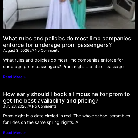
What rules and policies do most limo companies
enforce for underage prom passengers?
August 3, 2026
No Comments
What rules and policies do most limo companies enforce for
underage prom passengers? Prom night is a rite of passage.
Read More »
How early should I book a limousine for prom to
get the best availability and pricing?
July 28, 2026
No Comments
Prom night is a date circled in red. The whole school scrambles
for rides on the same spring nights. A
Read More »