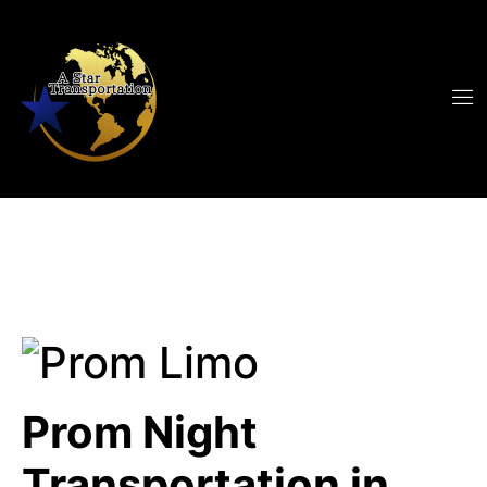
Prom Night
Transportation in