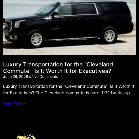
Luxury Transportation for the “Cleveland
Commute”: Is It Worth It for Executives?
June 26, 2026
No Comments
Luxury Transportation for the “Cleveland Commute”: Is It Worth It
for Executives? The Cleveland commute is hard. I-71 backs up
Read More »