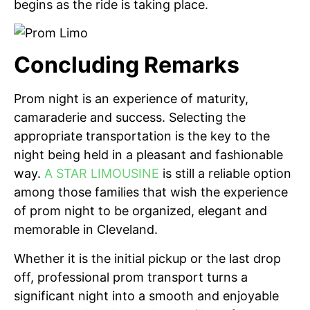
begins as the ride is taking place.
Concluding Remarks
Prom night is an experience of maturity,
camaraderie and success. Selecting the
appropriate transportation is the key to the
night being held in a pleasant and fashionable
way.
A STAR LIMOUSINE
is still a reliable option
among those families that wish the experience
of prom night to be organized, elegant and
memorable in Cleveland.
Whether it is the initial pickup or the last drop
off, professional prom transport turns a
significant night into a smooth and enjoyable