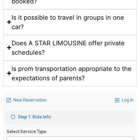
booked?
Is it possible to travel in groups in one
car?
Does A STAR LIMOUSINE offer private
schedules?
Is prom transportation appropriate to the
expectations of parents?