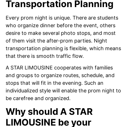
Transportation Planning
Every prom night is unique. There are students
who organize dinner before the event, others
desire to make several photo stops, and most
of them visit the after-prom parties. Night
transportation planning is flexible, which means
that there is smooth traffic flow.
A STAR LIMOUSINE cooperates with families
and groups to organize routes, schedule, and
stops that will fit in the evening. Such an
individualized style will enable the prom night to
be carefree and organized.
Why should A STAR
LIMOUSINE be your