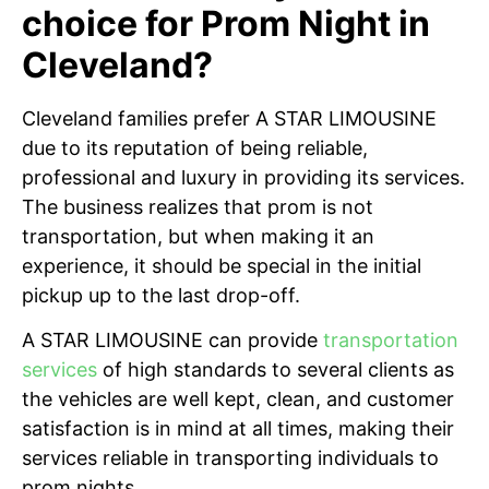
choice for Prom Night in
Cleveland?
Cleveland families prefer A STAR LIMOUSINE
due to its reputation of being reliable,
professional and luxury in providing its services.
The business realizes that prom is not
transportation, but when making it an
experience, it should be special in the initial
pickup up to the last drop-off.
A STAR LIMOUSINE can provide
transportation
services
of high standards to several clients as
the vehicles are well kept, clean, and customer
satisfaction is in mind at all times, making their
services reliable in transporting individuals to
prom nights.