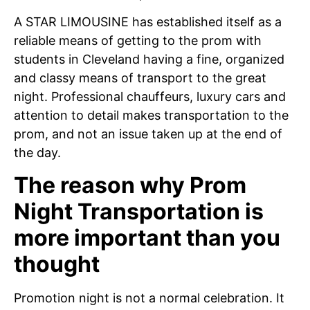
A STAR LIMOUSINE has established itself as a
reliable means of getting to the prom with
students in Cleveland having a fine, organized
and classy means of transport to the great
night. Professional chauffeurs, luxury cars and
attention to detail makes transportation to the
prom, and not an issue taken up at the end of
the day.
The reason why Prom
Night Transportation is
more important than you
thought
Promotion night is not a normal celebration. It