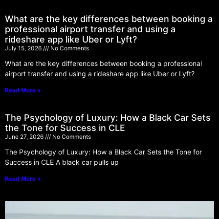
What are the key differences between booking a
professional airport transfer and using a
rideshare app like Uber or Lyft?
July 15, 2026
No Comments
What are the key differences between booking a professional
airport transfer and using a rideshare app like Uber or Lyft?
Read More »
The Psychology of Luxury: How a Black Car Sets
the Tone for Success in CLE
June 27, 2026
No Comments
The Psychology of Luxury: How a Black Car Sets the Tone for
Success in CLE A black car pulls up
Read More »