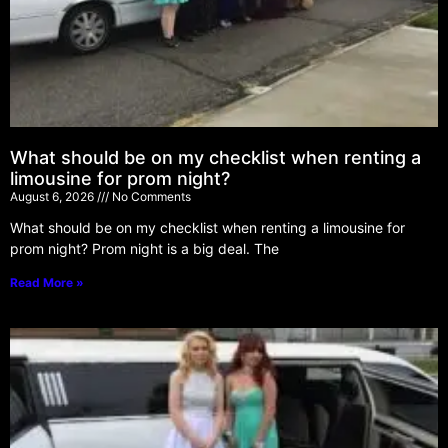
What should be on my checklist when renting a
limousine for prom night?
August 6, 2026
No Comments
What should be on my checklist when renting a limousine for
prom night? Prom night is a big deal. The
Read More »