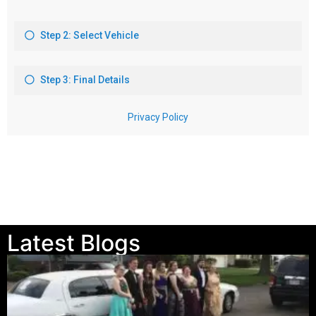
Latest Blogs