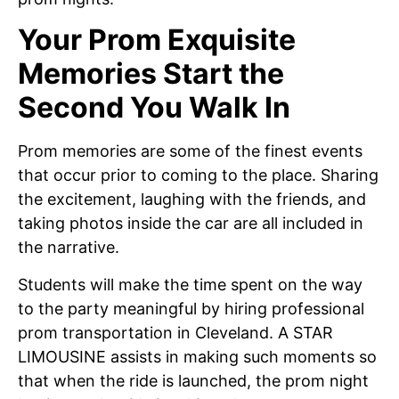
Your Prom Exquisite
Memories Start the
Second You Walk In
Prom memories are some of the finest events
that occur prior to coming to the place. Sharing
the excitement, laughing with the friends, and
taking photos inside the car are all included in
the narrative.
Students will make the time spent on the way
to the party meaningful by hiring professional
prom transportation in Cleveland. A STAR
LIMOUSINE assists in making such moments so
that when the ride is launched, the prom night