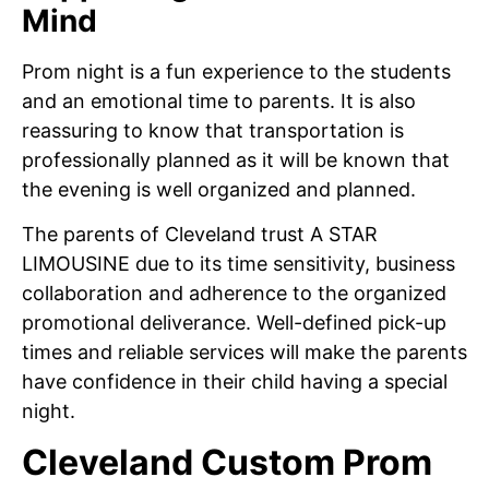
Mind
Prom night is a fun experience to the students
and an emotional time to parents. It is also
reassuring to know that transportation is
professionally planned as it will be known that
the evening is well organized and planned.
The parents of Cleveland trust A STAR
LIMOUSINE due to its time sensitivity, business
collaboration and adherence to the organized
promotional deliverance. Well-defined pick-up
times and reliable services will make the parents
have confidence in their child having a special
night.
Cleveland Custom Prom