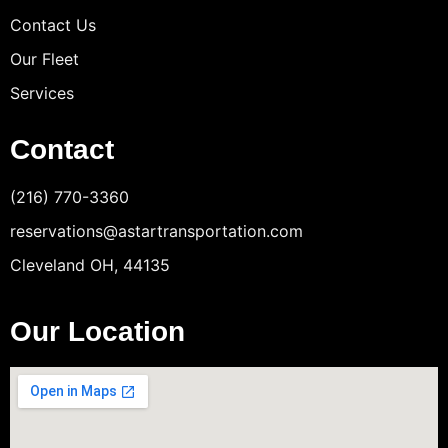
Contact Us
Our Fleet
Services
Contact
(216) 770-3360
reservations@astartransportation.com
Cleveland OH, 44135
Our Location