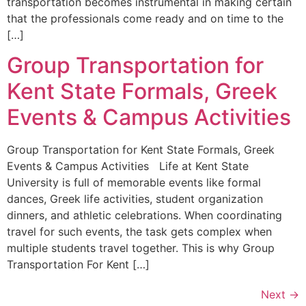
transportation becomes instrumental in making certain
that the professionals come ready and on time to the
[…]
Group Transportation for
Kent State Formals, Greek
Events & Campus Activities
Group Transportation for Kent State Formals, Greek
Events & Campus Activities Life at Kent State
University is full of memorable events like formal
dances, Greek life activities, student organization
dinners, and athletic celebrations. When coordinating
travel for such events, the task gets complex when
multiple students travel together. This is why Group
Transportation For Kent […]
Next
→