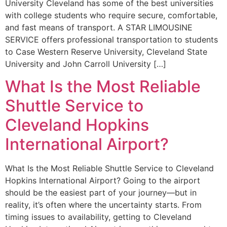
University Cleveland has some of the best universities
with college students who require secure, comfortable,
and fast means of transport. A STAR LIMOUSINE
SERVICE offers professional transportation to students
to Case Western Reserve University, Cleveland State
University and John Carroll University […]
What Is the Most Reliable
Shuttle Service to
Cleveland Hopkins
International Airport?
What Is the Most Reliable Shuttle Service to Cleveland
Hopkins International Airport? Going to the airport
should be the easiest part of your journey—but in
reality, it’s often where the uncertainty starts. From
timing issues to availability, getting to Cleveland