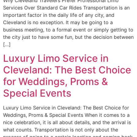
Why Cleveland Travelers Prefer Professional Limo
Services Over Standard Car Rides Transportation is an
important factor in the daily life of any city, and
Cleveland is no exception. It may be going to a
business meeting, to a formal event or simply getting to
the city just to have some fun, but the decision between
[…]
Luxury Limo Service in
Cleveland: The Best Choice
for Weddings, Proms &
Special Events
Luxury Limo Service in Cleveland: The Best Choice for
Weddings, Proms & Special Events When it comes to a
nice celebration, it is all about details, and the arrival is
what counts. Transportation is not only about the
process of going to a certain location and coming back