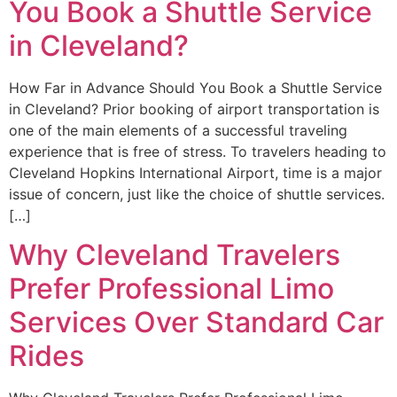
You Book a Shuttle Service
in Cleveland?
How Far in Advance Should You Book a Shuttle Service
in Cleveland? Prior booking of airport transportation is
one of the main elements of a successful traveling
experience that is free of stress. To travelers heading to
Cleveland Hopkins International Airport, time is a major
issue of concern, just like the choice of shuttle services.
[…]
Why Cleveland Travelers
Prefer Professional Limo
Services Over Standard Car
Rides