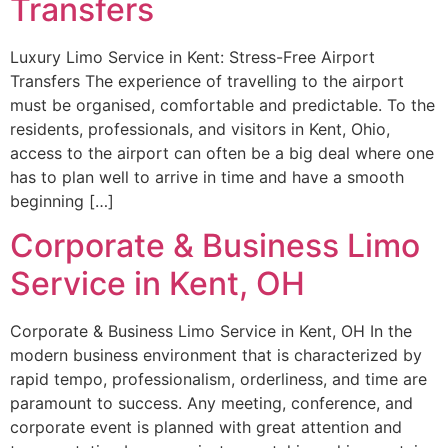
Transfers
Luxury Limo Service in Kent: Stress-Free Airport
Transfers The experience of travelling to the airport
must be organised, comfortable and predictable. To the
residents, professionals, and visitors in Kent, Ohio,
access to the airport can often be a big deal where one
has to plan well to arrive in time and have a smooth
beginning […]
Corporate & Business Limo
Service in Kent, OH
Corporate & Business Limo Service in Kent, OH In the
modern business environment that is characterized by
rapid tempo, professionalism, orderliness, and time are
paramount to success. Any meeting, conference, and
corporate event is planned with great attention and