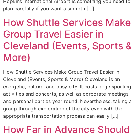
Hopkins International Airport is something you need to
plan carefully if you want a smooth […]
How Shuttle Services Make
Group Travel Easier in
Cleveland (Events, Sports &
More)
How Shuttle Services Make Group Travel Easier in
Cleveland (Events, Sports & More) Cleveland is an
energetic, cultural and busy city. It hosts large sporting
activities and concerts, as well as corporate meetings
and personal parties year round. Nevertheless, taking a
group through exploration of the city even with the
appropriate transportation process can easily […]
How Far in Advance Should