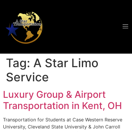
Tag:
A Star Limo
Service
Luxury Group & Airport
Transportation in Kent, OH
Transportation for Students at Case Western Reserve
University, Cleveland State University & John Carroll