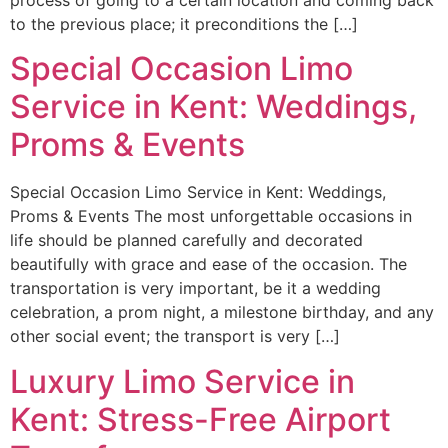
to the previous place; it preconditions the […]
Special Occasion Limo
Service in Kent: Weddings,
Proms & Events
Special Occasion Limo Service in Kent: Weddings,
Proms & Events The most unforgettable occasions in
life should be planned carefully and decorated
beautifully with grace and ease of the occasion. The
transportation is very important, be it a wedding
celebration, a prom night, a milestone birthday, and any
other social event; the transport is very […]
Luxury Limo Service in
Kent: Stress-Free Airport