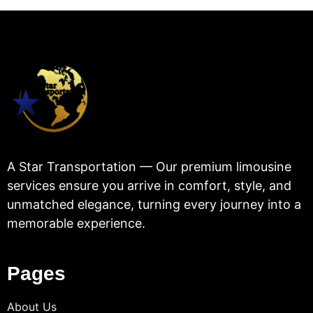
A Star Transportation — Our premium limousine
services ensure you arrive in comfort, style, and
unmatched elegance, turning every journey into a
memorable experience.
Pages
About Us