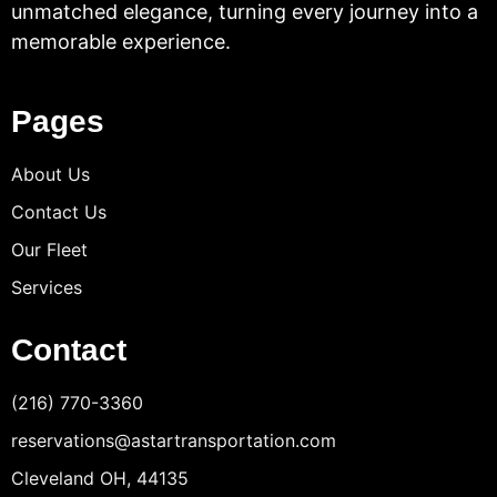
unmatched elegance, turning every journey into a
memorable experience.
Pages
About Us
Contact Us
Our Fleet
Services
Contact
(216) 770-3360
reservations@astartransportation.com
Cleveland OH, 44135