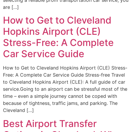
are […]
How to Get to Cleveland
Hopkins Airport (CLE)
Stress-Free: A Complete
Car Service Guide
How to Get to Cleveland Hopkins Airport (CLE) Stress-
Free: A Complete Car Service Guide Stress-free Travel
to Cleveland Hopkins Airport (CLE): A full guide of car
service.Going to an airport can be stressful most of the
time – even a simple journey cannot be coped with
because of tightness, traffic jams, and parking. The
Cleveland […]
Best Airport Transfer