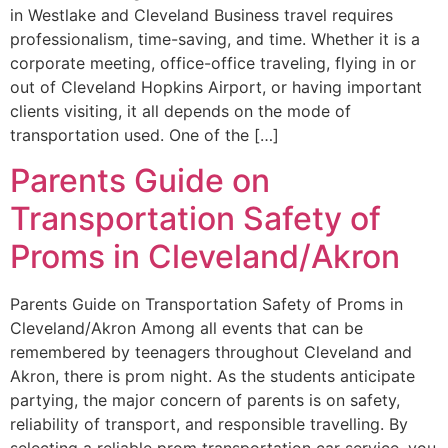
in Westlake and Cleveland Business travel requires
professionalism, time-saving, and time. Whether it is a
corporate meeting, office-office traveling, flying in or
out of Cleveland Hopkins Airport, or having important
clients visiting, it all depends on the mode of
transportation used. One of the […]
Parents Guide on
Transportation Safety of
Proms in Cleveland/Akron
Parents Guide on Transportation Safety of Proms in
Cleveland/Akron Among all events that can be
remembered by teenagers throughout Cleveland and
Akron, there is prom night. As the students anticipate
partying, the major concern of parents is on safety,
reliability of transport, and responsible travelling. By
selecting a reliable prom transportation car service, you