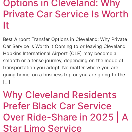
Options in Cleveland: Why
Private Car Service Is Worth
It
Best Airport Transfer Options in Cleveland: Why Private
Car Service Is Worth It Coming to or leaving Cleveland
Hopkins International Airport (CLE) may become a
smooth or a tense journey, depending on the mode of
transportation you adopt. No matter where you are
going home, on a business trip or you are going to the
[…]
Why Cleveland Residents
Prefer Black Car Service
Over Ride-Share in 2025 | A
Star Limo Service