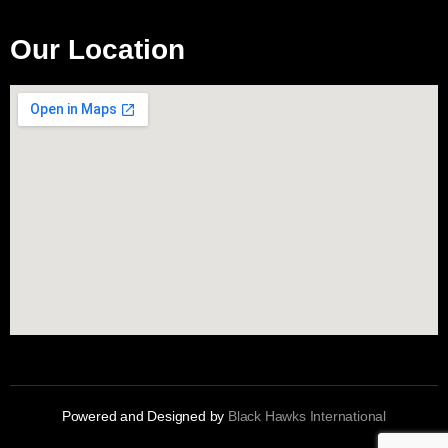
Our Location
Powered and Designed by
Black Hawks International