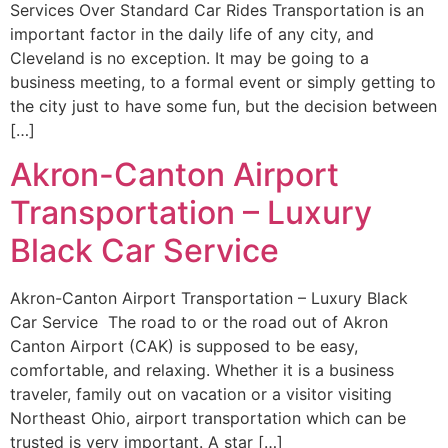
Services Over Standard Car Rides Transportation is an
important factor in the daily life of any city, and
Cleveland is no exception. It may be going to a
business meeting, to a formal event or simply getting to
the city just to have some fun, but the decision between
[…]
Akron-Canton Airport
Transportation – Luxury
Black Car Service
Akron-Canton Airport Transportation – Luxury Black
Car Service The road to or the road out of Akron
Canton Airport (CAK) is supposed to be easy,
comfortable, and relaxing. Whether it is a business
traveler, family out on vacation or a visitor visiting
Northeast Ohio, airport transportation which can be
trusted is very important. A star […]