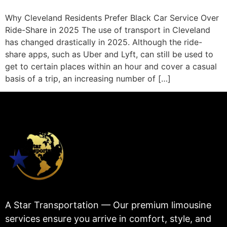
Why Cleveland Residents Prefer Black Car Service Over
Ride-Share in 2025 The use of transport in Cleveland
has changed drastically in 2025. Although the ride-
share apps, such as Uber and Lyft, can still be used to
get to certain places within an hour and cover a casual
basis of a trip, an increasing number of […]
A Star Transportation — Our premium limousine
services ensure you arrive in comfort, style, and