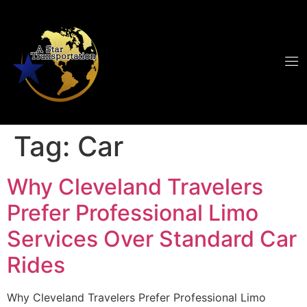
Tag:
Car
Why Cleveland Travelers
Prefer Professional Limo
Services Over Standard Car
Rides
Why Cleveland Travelers Prefer Professional Limo