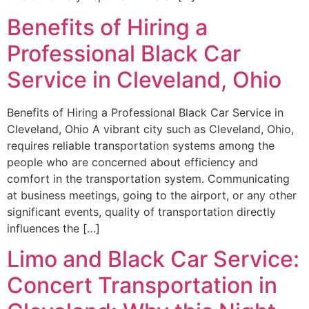
Benefits of Hiring a
Professional Black Car
Service in Cleveland, Ohio
Benefits of Hiring a Professional Black Car Service in
Cleveland, Ohio A vibrant city such as Cleveland, Ohio,
requires reliable transportation systems among the
people who are concerned about efficiency and
comfort in the transportation system. Communicating
at business meetings, going to the airport, or any other
significant events, quality of transportation directly
influences the […]
Limo and Black Car Service:
Concert Transportation in