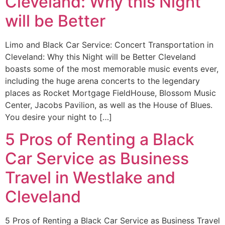
Cleveland: Why this Night
will be Better
Limo and Black Car Service: Concert Transportation in
Cleveland: Why this Night will be Better Cleveland
boasts some of the most memorable music events ever,
including the huge arena concerts to the legendary
places as Rocket Mortgage FieldHouse, Blossom Music
Center, Jacobs Pavilion, as well as the House of Blues.
You desire your night to […]
5 Pros of Renting a Black
Car Service as Business
Travel in Westlake and
Cleveland
5 Pros of Renting a Black Car Service as Business Travel