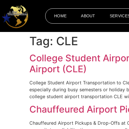
HOME
ABOUT
SERVICE
Tag:
CLE
College Student Airpor
Airport (CLE)
College Student Airport Transportation to Cle
especially during busy semesters or holiday 
college student airport transportation CLE wi
Chauffeured Airport Pi
Chauffeured Airport Pickups & Drop-Offs at C