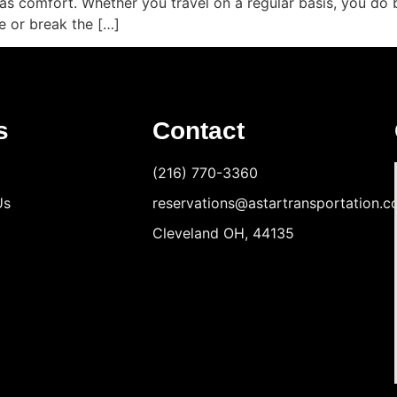
ll as comfort. Whether you travel on a regular basis, you d
e or break the […]
s
Contact
(216) 770-3360
Us
reservations@astartransportation.
Cleveland OH, 44135