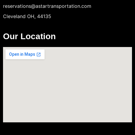
reservations@astartransportation.com
Cleveland OH, 44135
Our Location