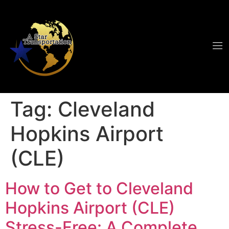
Tag:
Cleveland
Hopkins Airport
(CLE)
How to Get to Cleveland
Hopkins Airport (CLE)
Stress-Free: A Complete