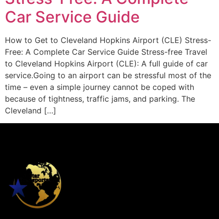
Car Service Guide
How to Get to Cleveland Hopkins Airport (CLE) Stress-
Free: A Complete Car Service Guide Stress-free Travel
to Cleveland Hopkins Airport (CLE): A full guide of car
service.Going to an airport can be stressful most of the
time – even a simple journey cannot be coped with
because of tightness, traffic jams, and parking. The
Cleveland […]