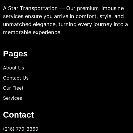
A Star Transportation — Our premium limousine
services ensure you arrive in comfort, style, and
unmatched elegance, turning every journey into a
memorable experience.
Pages
About Us
Contact Us
Our Fleet
Services
Contact
(216) 770-3360