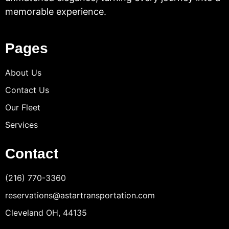
memorable experience.
Pages
About Us
Contact Us
Our Fleet
Services
Contact
(216) 770-3360
reservations@astartransportation.com
Cleveland OH, 44135