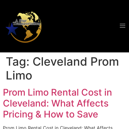
Tag:
Cleveland Prom
Limo
Prom Limo Rental Cost in
Cleveland: What Affects
Pricing & How to Save
Prom Limo Rental Cost in Cleveland: What Affects