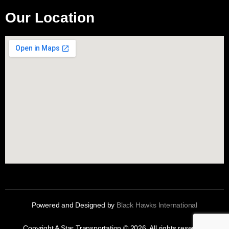
Our Location
Powered and Designed by
Black Hawks International
Copyright A Star Transportation © 2026. All rights reserved