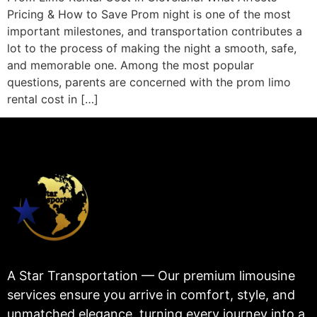
Pricing & How to Save Prom night is one of the most
important milestones, and transportation contributes a
lot to the process of making the night a smooth, safe,
and memorable one. Among the most popular
questions, parents are concerned with the prom limo
rental cost in […]
A Star Transportation — Our premium limousine
services ensure you arrive in comfort, style, and
unmatched elegance, turning every journey into a