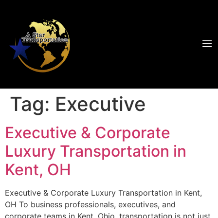
Tag:
Executive
Executive & Corporate
Luxury Transportation in
Kent, OH
Executive & Corporate Luxury Transportation in Kent,
OH To business professionals, executives, and
corporate teams in Kent, Ohio, transportation is not just