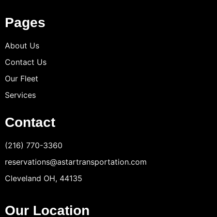
Pages
About Us
Contact Us
Our Fleet
Services
Contact
(216) 770-3360
reservations@astartransportation.com
Cleveland OH, 44135
Our Location