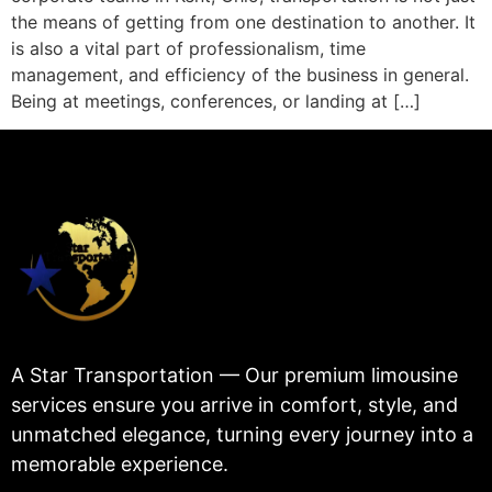
the means of getting from one destination to another. It
is also a vital part of professionalism, time
management, and efficiency of the business in general.
Being at meetings, conferences, or landing at […]
A Star Transportation — Our premium limousine
services ensure you arrive in comfort, style, and
unmatched elegance, turning every journey into a
memorable experience.