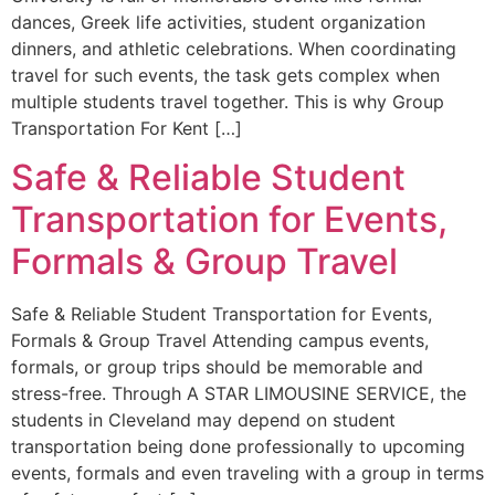
dances, Greek life activities, student organization
dinners, and athletic celebrations. When coordinating
travel for such events, the task gets complex when
multiple students travel together. This is why Group
Transportation For Kent […]
Safe & Reliable Student
Transportation for Events,
Formals & Group Travel
Safe & Reliable Student Transportation for Events,
Formals & Group Travel Attending campus events,
formals, or group trips should be memorable and
stress-free. Through A STAR LIMOUSINE SERVICE, the
students in Cleveland may depend on student
transportation being done professionally to upcoming
events, formals and even traveling with a group in terms