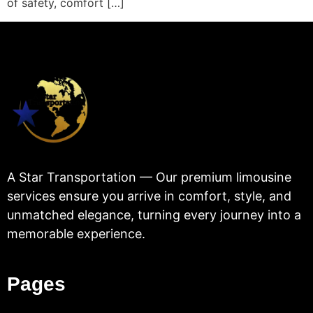
of safety, comfort […]
A Star Transportation — Our premium limousine
services ensure you arrive in comfort, style, and
unmatched elegance, turning every journey into a
memorable experience.
Pages