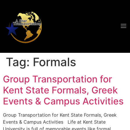
Tag:
Formals
Group Transportation for
Kent State Formals, Greek
Events & Campus Activities
Group Transportation for Kent State Formals, Greek
Events & Campus Activities Life at Kent State
University is full of memorable events like formal