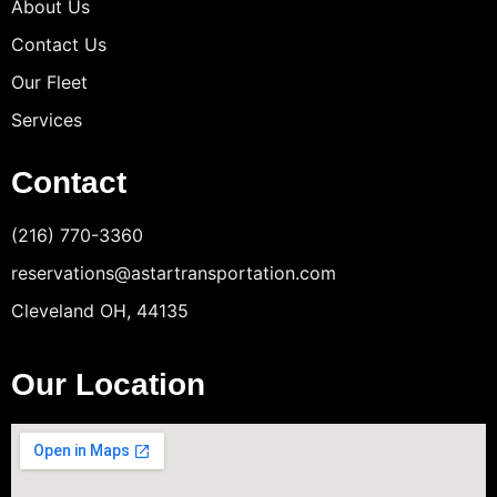
About Us
Contact Us
Our Fleet
Services
Contact
(216) 770-3360
reservations@astartransportation.com
Cleveland OH, 44135
Our Location