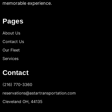
memorable experience.
Pages
About Us
Contact Us
Our Fleet
Services
Contact
(216) 770-3360
reservations@astartransportation.com
Cleveland OH, 44135