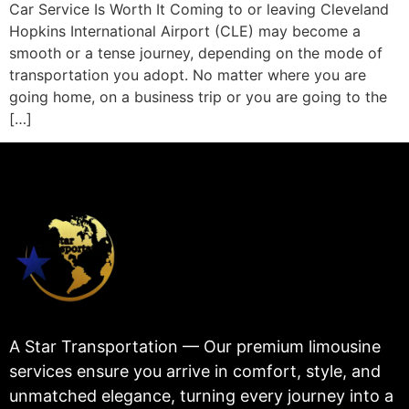
Car Service Is Worth It Coming to or leaving Cleveland
Hopkins International Airport (CLE) may become a
smooth or a tense journey, depending on the mode of
transportation you adopt. No matter where you are
going home, on a business trip or you are going to the
[…]
A Star Transportation — Our premium limousine
services ensure you arrive in comfort, style, and
unmatched elegance, turning every journey into a