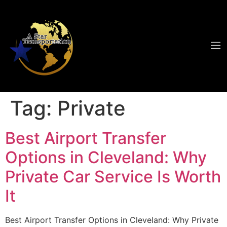
Tag:
Private
Best Airport Transfer
Options in Cleveland: Why
Private Car Service Is Worth
It
Best Airport Transfer Options in Cleveland: Why Private