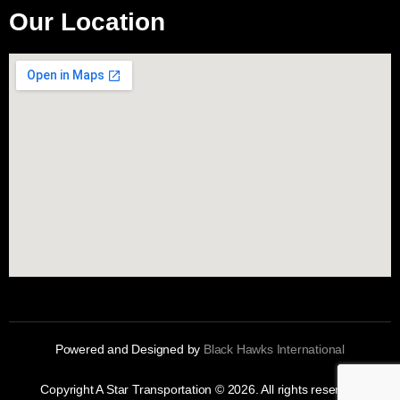
Our Location
Powered and Designed by
Black Hawks International
Copyright A Star Transportation © 2026. All rights reserved