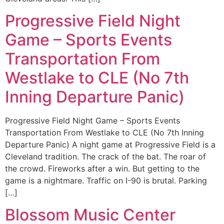
Progressive Field Night
Game – Sports Events
Transportation From
Westlake to CLE (No 7th
Inning Departure Panic)
Progressive Field Night Game – Sports Events
Transportation From Westlake to CLE (No 7th Inning
Departure Panic) A night game at Progressive Field is a
Cleveland tradition. The crack of the bat. The roar of
the crowd. Fireworks after a win. But getting to the
game is a nightmare. Traffic on I-90 is brutal. Parking
[…]
Blossom Music Center