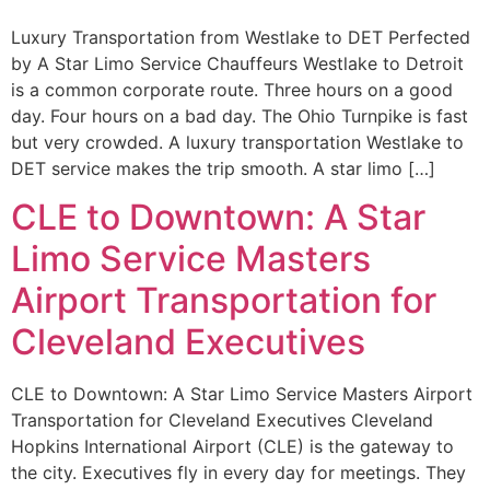
Luxury Transportation from Westlake to DET Perfected
by A Star Limo Service Chauffeurs Westlake to Detroit
is a common corporate route. Three hours on a good
day. Four hours on a bad day. The Ohio Turnpike is fast
but very crowded. A luxury transportation Westlake to
DET service makes the trip smooth. A star limo […]
CLE to Downtown: A Star
Limo Service Masters
Airport Transportation for
Cleveland Executives
CLE to Downtown: A Star Limo Service Masters Airport
Transportation for Cleveland Executives Cleveland
Hopkins International Airport (CLE) is the gateway to
the city. Executives fly in every day for meetings. They