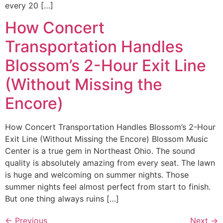
every 20 […]
How Concert
Transportation Handles
Blossom’s 2-Hour Exit Line
(Without Missing the
Encore)
How Concert Transportation Handles Blossom’s 2-Hour
Exit Line (Without Missing the Encore) Blossom Music
Center is a true gem in Northeast Ohio. The sound
quality is absolutely amazing from every seat. The lawn
is huge and welcoming on summer nights. Those
summer nights feel almost perfect from start to finish.
But one thing always ruins […]
←
Previous
Next
→