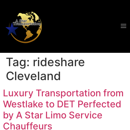
Tag:
rideshare
Cleveland
Luxury Transportation from
Westlake to DET Perfected
by A Star Limo Service
Chauffeurs