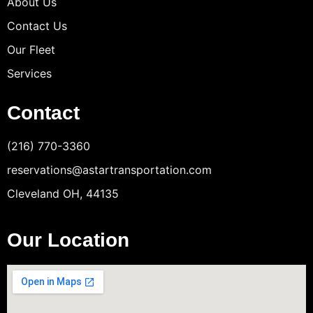
About Us
Contact Us
Our Fleet
Services
Contact
(216) 770-3360
reservations@astartransportation.com
Cleveland OH, 44135
Our Location