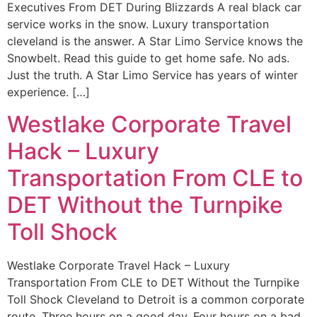
Executives From DET During Blizzards A real black car
service works in the snow. Luxury transportation
cleveland is the answer. A Star Limo Service knows the
Snowbelt. Read this guide to get home safe. No ads.
Just the truth. A Star Limo Service has years of winter
experience. […]
Westlake Corporate Travel
Hack – Luxury
Transportation From CLE to
DET Without the Turnpike
Toll Shock
Westlake Corporate Travel Hack – Luxury
Transportation From CLE to DET Without the Turnpike
Toll Shock Cleveland to Detroit is a common corporate
route. Three hours on a good day. Four hours on a bad