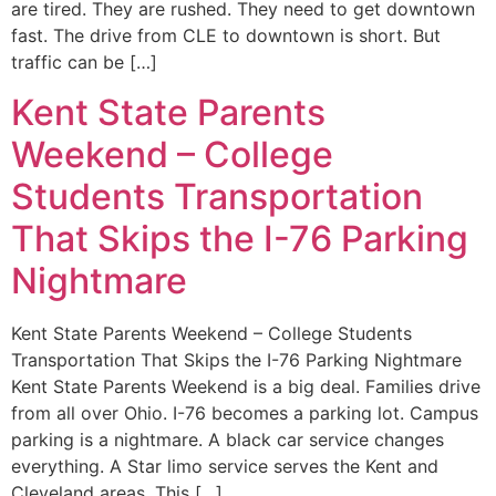
are tired. They are rushed. They need to get downtown
fast. The drive from CLE to downtown is short. But
traffic can be […]
Kent State Parents
Weekend – College
Students Transportation
That Skips the I-76 Parking
Nightmare
Kent State Parents Weekend – College Students
Transportation That Skips the I-76 Parking Nightmare
Kent State Parents Weekend is a big deal. Families drive
from all over Ohio. I-76 becomes a parking lot. Campus
parking is a nightmare. A black car service changes
everything. A Star limo service serves the Kent and
Cleveland areas. This […]