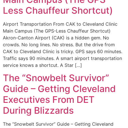
Less Chauffeur Shortcut)
Airport Transportation From CAK to Cleveland Clinic
Main Campus (The GPS-Less Chauffeur Shortcut)
Akron-Canton Airport (CAK) is a hidden gem. No
crowds. No long lines. No stress. But the drive from
CAK to Cleveland Clinic is tricky. GPS says 60 minutes.
Traffic says 90 minutes. A smart airport transportation
service knows a shortcut. A Star […]
The “Snowbelt Survivor”
Guide – Getting Cleveland
Executives From DET
During Blizzards
The “Snowbelt Survivor” Guide – Getting Cleveland