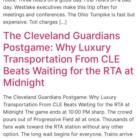
day. Westlake executives make this trip often for
meetings and conferences. The Ohio Turnpike is fast but
expensive. Toll charges […]
The Cleveland Guardians
Postgame: Why Luxury
Transportation From CLE
Beats Waiting for the RTA at
Midnight
The Cleveland Guardians Postgame: Why Luxury
Transportation From CLE Beats Waiting for the RTA at
Midnight The game ends at 10:00 PM sharp. The crowd
pours out of Progressive Field all at once. Thousands of
fans walk toward the RTA station without any other
option. The long wait begins for everyone. Trains arrive