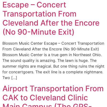
Escape – Concert
Transportation From
Cleveland After the Encore
(No 90-Minute Exit)
Blossom Music Center Escape – Concert Transportation
From Cleveland After the Encore (No 90-Minute Exit)
Blossom Music Center is a true gem in Northeast Ohio.
The sound quality is amazing. The lawn is huge. The
summer nights are magical. But one thing ruins the night
for concertgoers. The exit line is a complete nightmare.
Two […]
Airport Transportation From
CAK to Cleveland Clinic
Main Campus (The GPS-