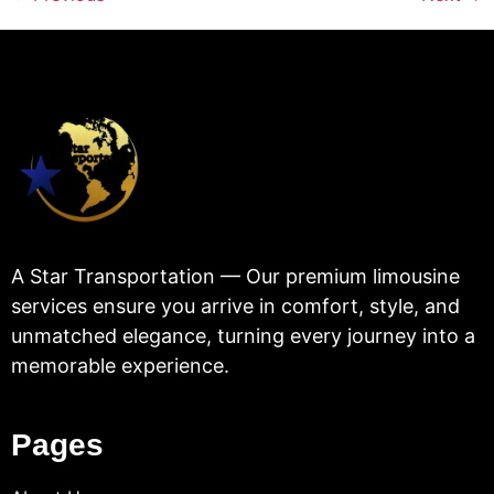
A Star Transportation — Our premium limousine
services ensure you arrive in comfort, style, and
unmatched elegance, turning every journey into a
memorable experience.
Pages