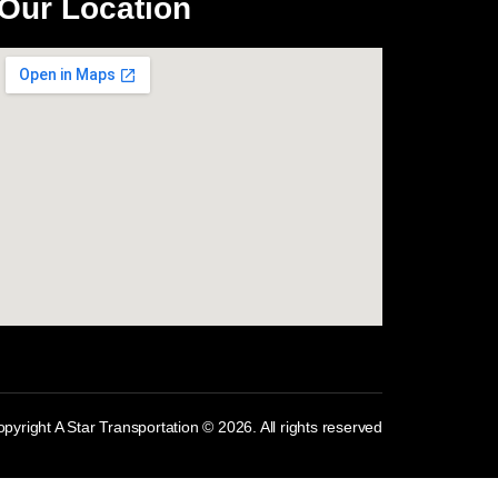
Our Location
com
pyright A Star Transportation © 2026. All rights reserved