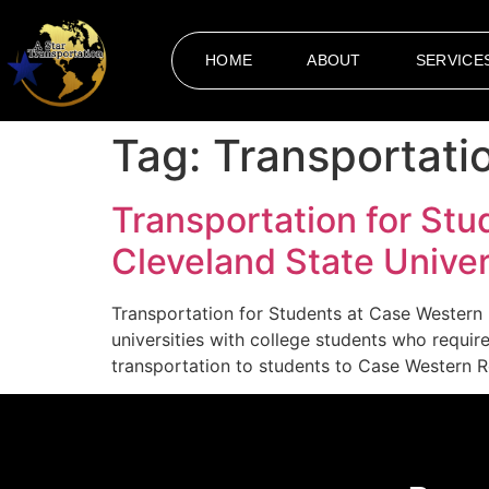
HOME
ABOUT
SERVICE
Tag:
Transportati
Transportation for Stu
Cleveland State Univer
Transportation for Students at Case Western 
universities with college students who requi
transportation to students to Case Western Re