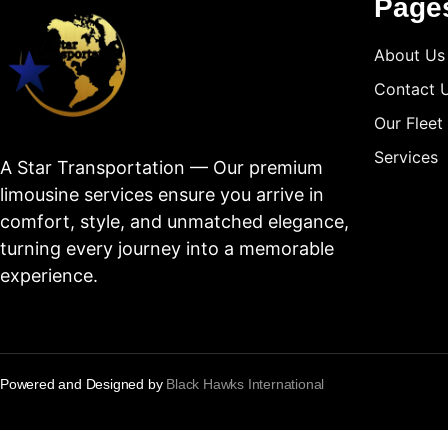
Page
About Us
Contact 
Our Fleet
Services
A Star Transportation — Our premium
limousine services ensure you arrive in
comfort, style, and unmatched elegance,
turning every journey into a memorable
experience.
Powered and Designed by
Black Hawks International