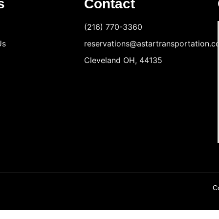
s
Contact
(216) 770-3360
Us
reservations@astartransportation.
Cleveland OH, 44135
Co