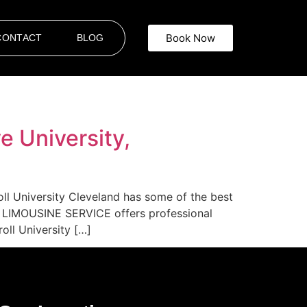
Book Now
CONTACT
BLOG
e University,
oll University Cleveland has some of the best
AR LIMOUSINE SERVICE offers professional
oll University […]