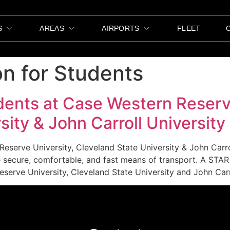
S
AREAS
AIRPORTS
FLEET
on for Students
dents at Case Western Reserv
sity & John Carroll University
Reserve University, Cleveland State University & John Carr
re secure, comfortable, and fast means of transport. A ST
serve University, Cleveland State University and John Carr