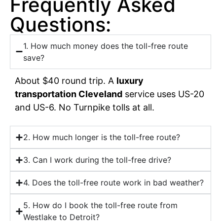
Frequently Asked
Questions:
1. How much money does the toll-free route
save?
About $40 round trip. A
luxury
transportation Cleveland
service uses US-20
and US-6. No Turnpike tolls at all.
2. How much longer is the toll-free route?
3. Can I work during the toll-free drive?
4. Does the toll-free route work in bad weather?
5. How do I book the toll-free route from
Westlake to Detroit?