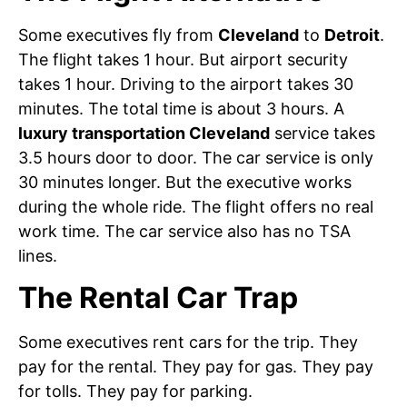
Some executives fly from
Cleveland
to
Detroit
.
The flight takes 1 hour. But airport security
takes 1 hour. Driving to the airport takes 30
minutes. The total time is about 3 hours. A
luxury transportation Cleveland
service takes
3.5 hours door to door. The car service is only
30 minutes longer. But the executive works
during the whole ride. The flight offers no real
work time. The car service also has no TSA
lines.
The Rental Car Trap
Some executives rent cars for the trip. They
pay for the rental. They pay for gas. They pay
for tolls. They pay for parking.