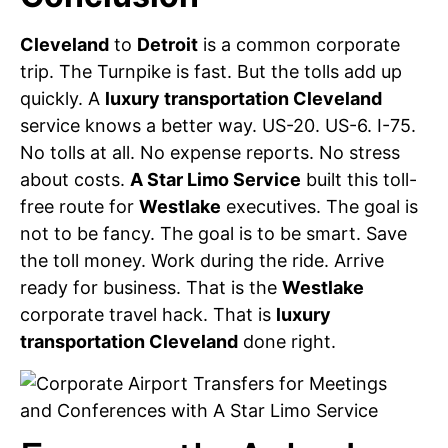
Cleveland
to
Detroit
is a common corporate
trip. The Turnpike is fast. But the tolls add up
quickly. A
luxury transportation Cleveland
service knows a better way. US-20. US-6. I-75.
No tolls at all. No expense reports. No stress
about costs.
A Star Limo Service
built this toll-
free route for
Westlake
executives. The goal is
not to be fancy. The goal is to be smart. Save
the toll money. Work during the ride. Arrive
ready for business. That is the
Westlake
corporate travel hack. That is
luxury
transportation Cleveland
done right.