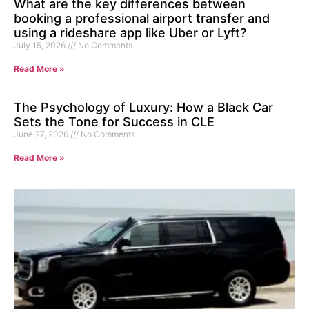
What are the key differences between
booking a professional airport transfer and
using a rideshare app like Uber or Lyft?
July 15, 2026
No Comments
Read More »
The Psychology of Luxury: How a Black Car
Sets the Tone for Success in CLE
June 27, 2026
No Comments
Read More »