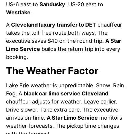
US-6 east to
Sandusky
. US-20 east to
Westlake
.
A
Cleveland luxury transfer to DET
chauffeur
takes the toll-free route both ways. The
executive saves $40 on the round trip.
A Star
Limo Service
builds the return trip into every
booking.
The Weather Factor
Lake Erie weather is unpredictable. Snow. Rain.
Fog. A
black car limo service Cleveland
chauffeur adjusts for weather. Leave earlier.
Drive slower. Take extra care. The executive
arrives on time.
A Star Limo Service
monitors
weather forecasts. The pickup time changes
with the forecast.