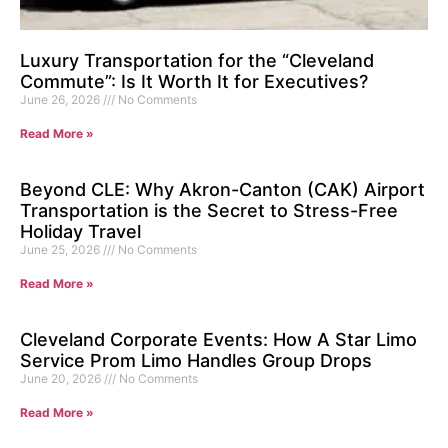
Luxury Transportation for the “Cleveland
Commute”: Is It Worth It for Executives?
June 26, 2026
No Comments
Read More »
Beyond CLE: Why Akron-Canton (CAK) Airport
Transportation is the Secret to Stress-Free
Holiday Travel
June 25, 2026
No Comments
Read More »
Cleveland Corporate Events: How A Star Limo
Service Prom Limo Handles Group Drops
June 20, 2026
No Comments
Read More »