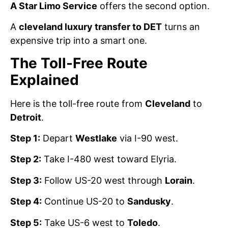
A Star Limo Service
offers the second option.
A
cleveland luxury transfer to DET
turns an
expensive trip into a smart one.
The Toll-Free Route
Explained
Here is the toll-free route from
Cleveland
to
Detroit
.
Step 1:
Depart
Westlake
via I-90 west.
Step 2:
Take I-480 west toward Elyria.
Step 3:
Follow US-20 west through
Lorain
.
Step 4:
Continue US-20 to
Sandusky
.
Step 5:
Take US-6 west to
Toledo
.