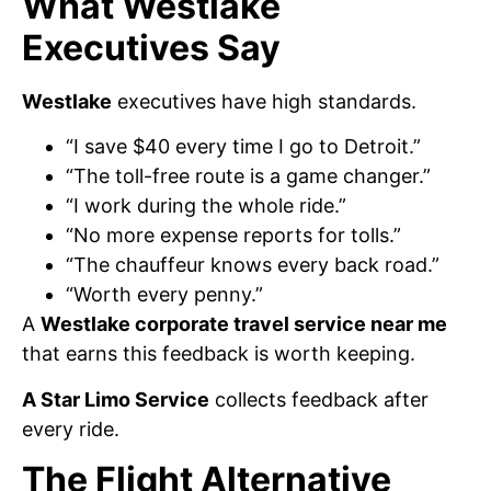
What Westlake
Executives Say
Westlake
executives have high standards.
“I save $40 every time I go to Detroit.”
“The toll-free route is a game changer.”
“I work during the whole ride.”
“No more expense reports for tolls.”
“The chauffeur knows every back road.”
“Worth every penny.”
A
Westlake corporate travel service near me
that earns this feedback is worth keeping.
A Star Limo Service
collects feedback after
every ride.
The Flight Alternative