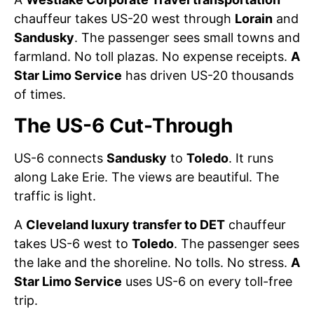
chauffeur takes US-20 west through
Lorain
and
Sandusky
. The passenger sees small towns and
farmland. No toll plazas. No expense receipts.
A
Star Limo Service
has driven US-20 thousands
of times.
The US-6 Cut-Through
US-6 connects
Sandusky
to
Toledo
. It runs
along Lake Erie. The views are beautiful. The
traffic is light.
A
Cleveland luxury transfer to DET
chauffeur
takes US-6 west to
Toledo
. The passenger sees
the lake and the shoreline. No tolls. No stress.
A
Star Limo Service
uses US-6 on every toll-free
trip.