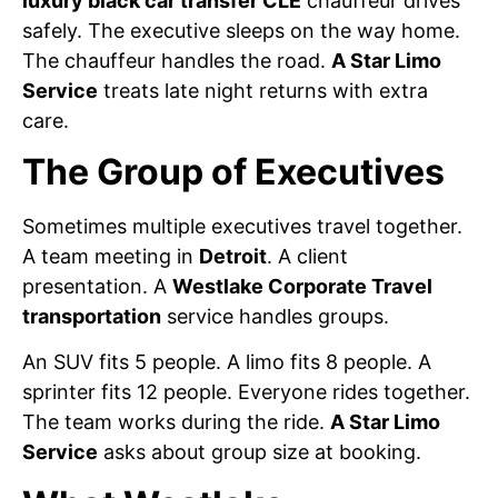
luxury black car transfer CLE
chauffeur drives
safely. The executive sleeps on the way home.
The chauffeur handles the road.
A Star Limo
Service
treats late night returns with extra
care.
The Group of Executives
Sometimes multiple executives travel together.
A team meeting in
Detroit
. A client
presentation. A
Westlake Corporate Travel
transportation
service handles groups.
An SUV fits 5 people. A limo fits 8 people. A
sprinter fits 12 people. Everyone rides together.
The team works during the ride.
A Star Limo
Service
asks about group size at booking.