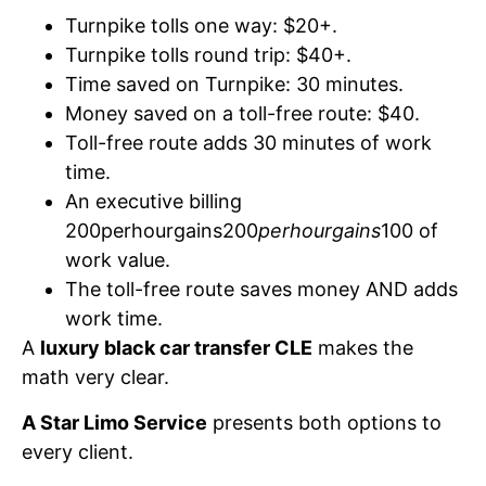
Turnpike tolls one way: $20+.
Turnpike tolls round trip: $40+.
Time saved on Turnpike: 30 minutes.
Money saved on a toll-free route: $40.
Toll-free route adds 30 minutes of work
time.
An executive billing
200perhourgains200
perhourgains
100 of
work value.
The toll-free route saves money AND adds
work time.
A
luxury black car transfer CLE
makes the
math very clear.
A Star Limo Service
presents both options to
every client.