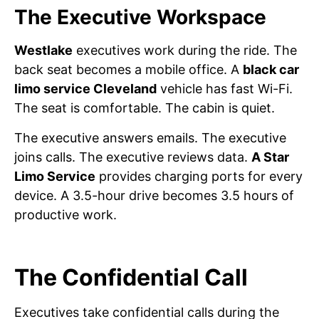
The Executive Workspace
Westlake
executives work during the ride. The
back seat becomes a mobile office. A
black car
limo service Cleveland
vehicle has fast Wi-Fi.
The seat is comfortable. The cabin is quiet.
The executive answers emails. The executive
joins calls. The executive reviews data.
A Star
Limo Service
provides charging ports for every
device. A 3.5-hour drive becomes 3.5 hours of
productive work.
The Confidential Call
Executives take confidential calls during the