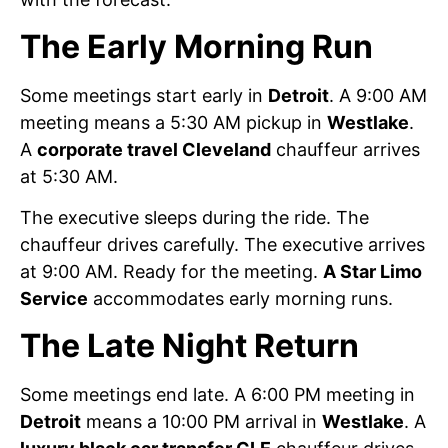
The Early Morning Run
Some meetings start early in
Detroit
. A 9:00 AM
meeting means a 5:30 AM pickup in
Westlake
.
A
corporate travel Cleveland
chauffeur arrives
at 5:30 AM.
The executive sleeps during the ride. The
chauffeur drives carefully. The executive arrives
at 9:00 AM. Ready for the meeting.
A Star Limo
Service
accommodates early morning runs.
The Late Night Return
Some meetings end late. A 6:00 PM meeting in
Detroit
means a 10:00 PM arrival in
Westlake
. A