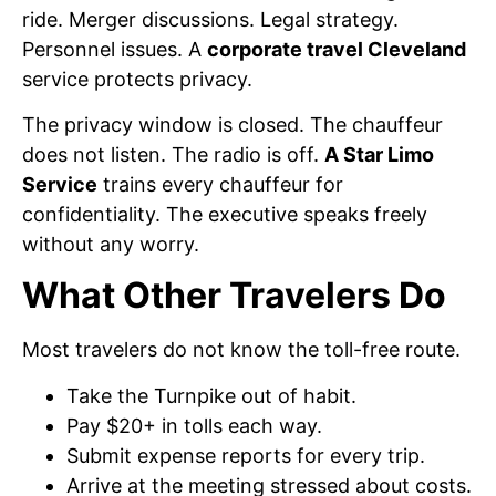
ride. Merger discussions. Legal strategy.
Personnel issues. A
corporate travel Cleveland
service protects privacy.
The privacy window is closed. The chauffeur
does not listen. The radio is off.
A Star Limo
Service
trains every chauffeur for
confidentiality. The executive speaks freely
without any worry.
What Other Travelers Do
Most travelers do not know the toll-free route.
Take the Turnpike out of habit.
Pay $20+ in tolls each way.
Submit expense reports for every trip.
Arrive at the meeting stressed about costs.