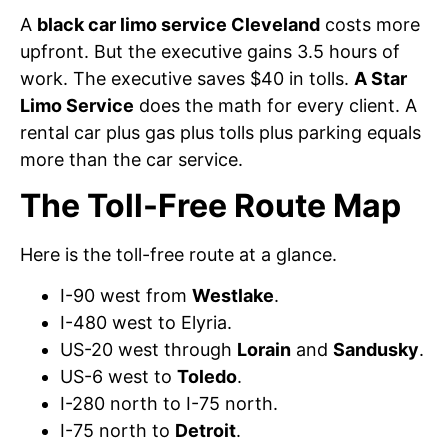
A
black car limo service Cleveland
costs more
upfront. But the executive gains 3.5 hours of
work. The executive saves $40 in tolls.
A Star
Limo Service
does the math for every client. A
rental car plus gas plus tolls plus parking equals
more than the car service.
The Toll-Free Route Map
Here is the toll-free route at a glance.
I-90 west from
Westlake
.
I-480 west to Elyria.
US-20 west through
Lorain
and
Sandusky
.
US-6 west to
Toledo
.
I-280 north to I-75 north.
I-75 north to
Detroit
.