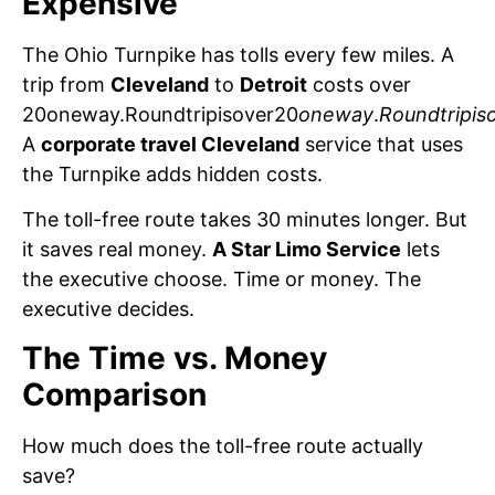
Expensive
The Ohio Turnpike has tolls every few miles. A
trip from
Cleveland
to
Detroit
costs over
20oneway.Roundtripisover20
oneway
.
Roundtripis
A
corporate travel Cleveland
service that uses
the Turnpike adds hidden costs.
The toll-free route takes 30 minutes longer. But
it saves real money.
A Star Limo Service
lets
the executive choose. Time or money. The
executive decides.
The Time vs. Money
Comparison
How much does the toll-free route actually
save?