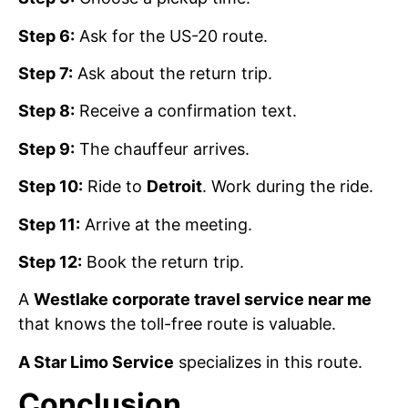
Step 6:
Ask for the US-20 route.
Step 7:
Ask about the return trip.
Step 8:
Receive a confirmation text.
Step 9:
The chauffeur arrives.
Step 10:
Ride to
Detroit
. Work during the ride.
Step 11:
Arrive at the meeting.
Step 12:
Book the return trip.
A
Westlake corporate travel service near me
that knows the toll-free route is valuable.
A Star Limo Service
specializes in this route.
Conclusion