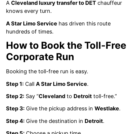
A
Cleveland luxury transfer to DET
chauffeur
knows every turn.
A Star Limo Service
has driven this route
hundreds of times.
How to Book the Toll-Free
Corporate Run
Booking the toll-free run is easy.
Step 1:
Call
A Star Limo Service
.
Step 2:
Say “
Cleveland
to
Detroit
toll-free.”
Step 3:
Give the pickup address in
Westlake
.
Step 4:
Give the destination in
Detroit
.
Step 5:
Choose a pickup time.