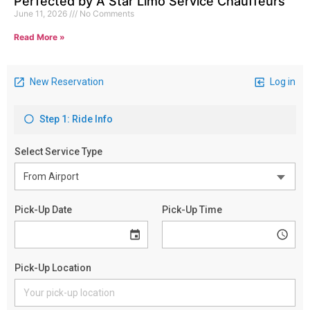
Perfected by A Star Limo Service Chauffeurs
June 11, 2026
No Comments
Read More »