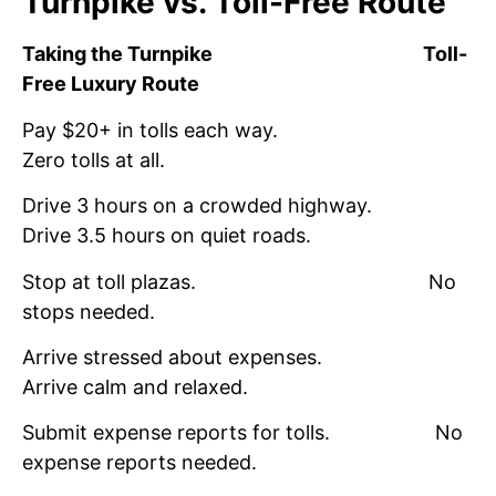
Turnpike vs. Toll-Free Route
Taking the Turnpike
Toll-
Free Luxury Route
Pay $20+ in tolls each way.
Zero tolls at all.
Drive 3 hours on a crowded highway.
Drive 3.5 hours on quiet roads.
Stop at toll plazas. No
stops needed.
Arrive stressed about expenses.
Arrive calm and relaxed.
Submit expense reports for tolls. No
expense reports needed.