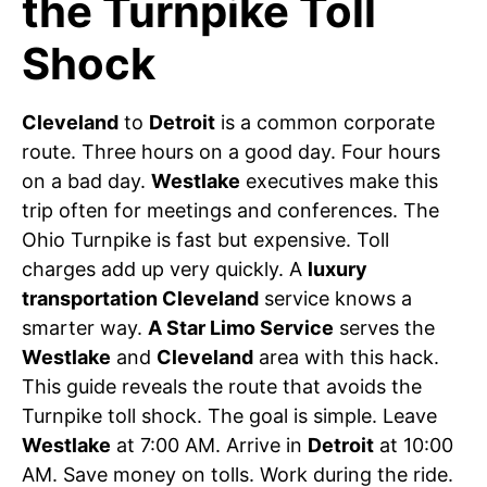
the Turnpike Toll
Shock
Cleveland
to
Detroit
is a common corporate
route. Three hours on a good day. Four hours
on a bad day.
Westlake
executives make this
trip often for meetings and conferences. The
Ohio Turnpike is fast but expensive. Toll
charges add up very quickly. A
luxury
transportation Cleveland
service knows a
smarter way.
A Star Limo Service
serves the
Westlake
and
Cleveland
area with this hack.
This guide reveals the route that avoids the
Turnpike toll shock. The goal is simple. Leave
Westlake
at 7:00 AM. Arrive in
Detroit
at 10:00
AM. Save money on tolls. Work during the ride.