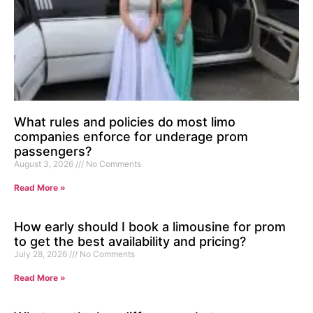
What rules and policies do most limo
companies enforce for underage prom
passengers?
August 3, 2026
No Comments
Read More »
How early should I book a limousine for prom
to get the best availability and pricing?
July 28, 2026
No Comments
Read More »