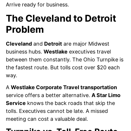
Arrive ready for business.
The Cleveland to Detroit
Problem
Cleveland
and
Detroit
are major Midwest
business hubs.
Westlake
executives travel
between them constantly. The Ohio Turnpike is
the fastest route. But tolls cost over $20 each
way.
A
Westlake Corporate Travel transportation
service offers a better alternative.
A Star Limo
Service
knows the back roads that skip the
tolls. Executives cannot be late. A missed
meeting can cost a valuable deal.