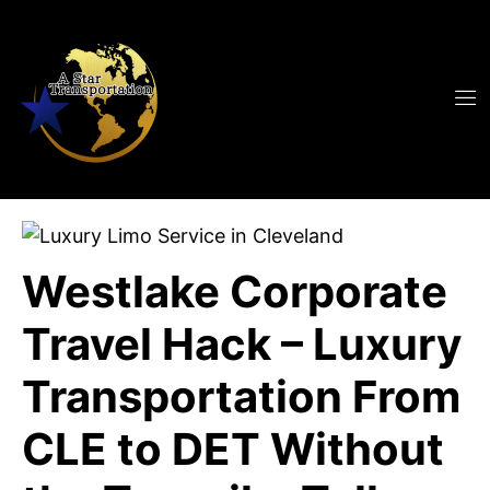
Westlake Corporate
Travel Hack – Luxury
Transportation From
CLE to DET Without