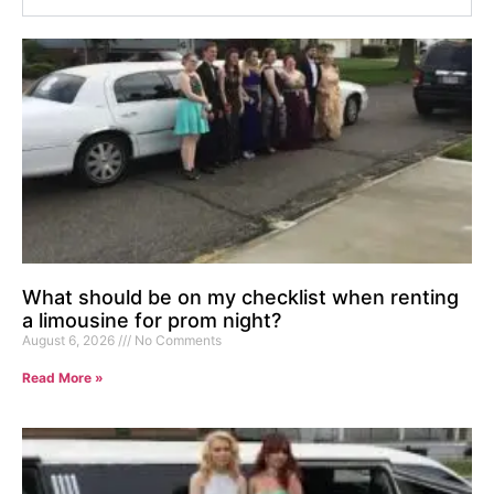
What should be on my checklist when renting
a limousine for prom night?
August 6, 2026
No Comments
Read More »