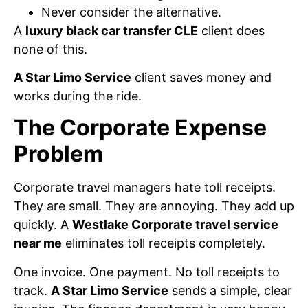
Never consider the alternative.
A
luxury black car transfer CLE
client does
none of this.
A Star Limo Service
client saves money and
works during the ride.
The Corporate Expense
Problem
Corporate travel managers hate toll receipts.
They are small. They are annoying. They add up
quickly. A
Westlake Corporate travel service
near me
eliminates toll receipts completely.
One invoice. One payment. No toll receipts to
track.
A Star Limo Service
sends a simple, clear