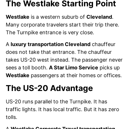
The Westlake Starting Point
Westlake
is a western suburb of
Cleveland
.
Many corporate travelers start their trip there.
The Turnpike entrance is very close.
A
luxury transportation Cleveland
chauffeur
does not take that entrance. The chauffeur
takes US-20 west instead. The passenger never
sees a toll booth.
A Star Limo Service
picks up
Westlake
passengers at their homes or offices.
The US-20 Advantage
US-20 runs parallel to the Turnpike. It has
traffic lights. It has local traffic. But it has zero
tolls.
A
Westlake Corporate Travel transportation