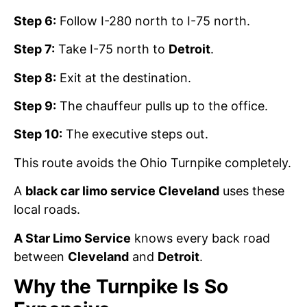
Step 6:
Follow I-280 north to I-75 north.
Step 7:
Take I-75 north to
Detroit
.
Step 8:
Exit at the destination.
Step 9:
The chauffeur pulls up to the office.
Step 10:
The executive steps out.
This route avoids the Ohio Turnpike completely.
A
black car limo service Cleveland
uses these
local roads.
A Star Limo Service
knows every back road
between
Cleveland
and
Detroit
.
Why the Turnpike Is So