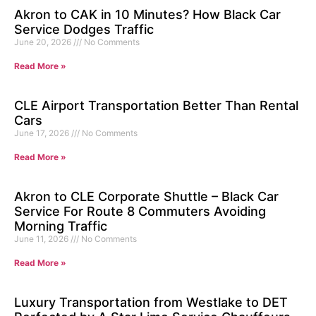
Akron to CAK in 10 Minutes? How Black Car
Service Dodges Traffic
June 20, 2026
No Comments
Read More »
CLE Airport Transportation Better Than Rental
Cars
June 17, 2026
No Comments
Read More »
Akron to CLE Corporate Shuttle – Black Car
Service For Route 8 Commuters Avoiding
Morning Traffic
June 11, 2026
No Comments
Read More »
Luxury Transportation from Westlake to DET