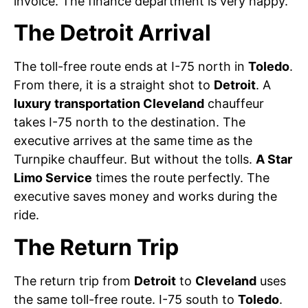
invoice. The finance department is very happy.
The Detroit Arrival
The toll-free route ends at I-75 north in
Toledo
.
From there, it is a straight shot to
Detroit
. A
luxury transportation Cleveland
chauffeur
takes I-75 north to the destination. The
executive arrives at the same time as the
Turnpike chauffeur. But without the tolls.
A Star
Limo Service
times the route perfectly. The
executive saves money and works during the
ride.
The Return Trip
The return trip from
Detroit
to
Cleveland
uses
the same toll-free route. I-75 south to
Toledo
.