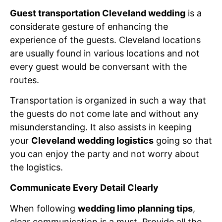
Guest transportation Cleveland wedding
is a
considerate gesture of enhancing the
experience of the guests. Cleveland locations
are usually found in various locations and not
every guest would be conversant with the
routes.
Transportation is organized in such a way that
the guests do not come late and without any
misunderstanding. It also assists in keeping
your
Cleveland wedding logistics
going so that
you can enjoy the party and not worry about
the logistics.
Communicate Every Detail Clearly
When following
wedding limo planning tips
,
clear communication is a must. Provide all the