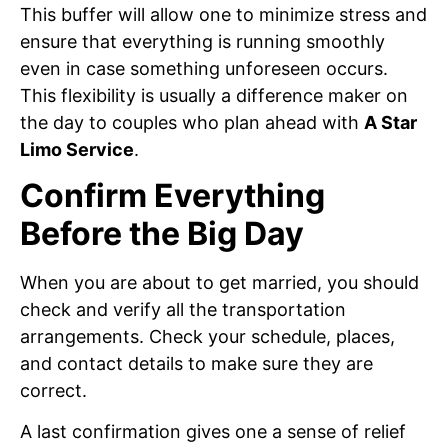
This buffer will allow one to minimize stress and
ensure that everything is running smoothly
even in case something unforeseen occurs.
This flexibility is usually a difference maker on
the day to couples who plan ahead with
A Star
Limo Service
.
Confirm Everything
Before the Big Day
When you are about to get married, you should
check and verify all the transportation
arrangements. Check your schedule, places,
and contact details to make sure they are
correct.
A last confirmation gives one a sense of relief