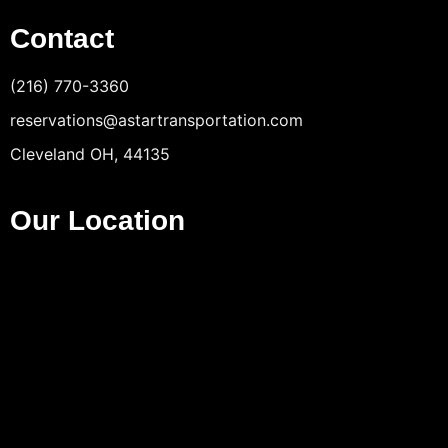
Contact
(216) 770-3360
reservations@astartransportation.com
Cleveland OH, 44135
Our Location