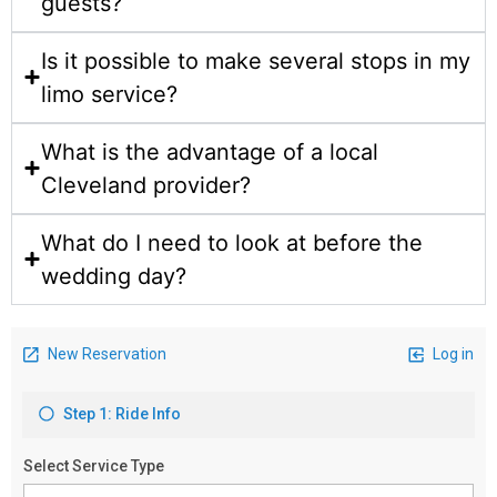
guests?
Is it possible to make several stops in my
limo service?
What is the advantage of a local
Cleveland provider?
What do I need to look at before the
wedding day?