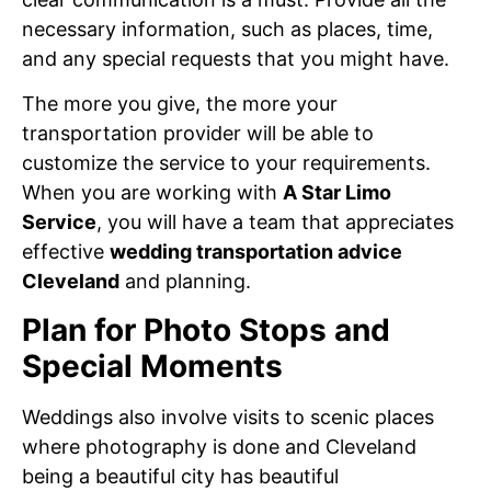
necessary information, such as places, time,
and any special requests that you might have.
The more you give, the more your
transportation provider will be able to
customize the service to your requirements.
When you are working with
A Star Limo
Service
, you will have a team that appreciates
effective
wedding transportation advice
Cleveland
and planning.
Plan for Photo Stops and
Special Moments
Weddings also involve visits to scenic places
where photography is done and Cleveland
being a beautiful city has beautiful