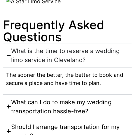
Frequently Asked
Questions
What is the time to reserve a wedding
limo service in Cleveland?
The sooner the better, the better to book and
secure a place and have time to plan.
What can I do to make my wedding
transportation hassle-free?
Should I arrange transportation for my