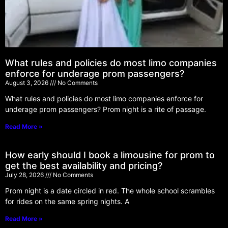
What rules and policies do most limo companies
enforce for underage prom passengers?
August 3, 2026
No Comments
What rules and policies do most limo companies enforce for
underage prom passengers? Prom night is a rite of passage.
Read More »
How early should I book a limousine for prom to
get the best availability and pricing?
July 28, 2026
No Comments
Prom night is a date circled in red. The whole school scrambles
for rides on the same spring nights. A
Read More »