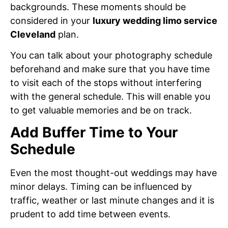
backgrounds. These moments should be
considered in your
luxury wedding limo service
Cleveland
plan.
You can talk about your photography schedule
beforehand and make sure that you have time
to visit each of the stops without interfering
with the general schedule. This will enable you
to get valuable memories and be on track.
Add Buffer Time to Your
Schedule
Even the most thought-out weddings may have
minor delays. Timing can be influenced by
traffic, weather or last minute changes and it is
prudent to add time between events.