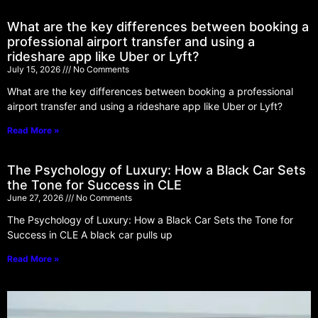
What are the key differences between booking a
professional airport transfer and using a
rideshare app like Uber or Lyft?
July 15, 2026
No Comments
What are the key differences between booking a professional
airport transfer and using a rideshare app like Uber or Lyft?
Read More »
The Psychology of Luxury: How a Black Car Sets
the Tone for Success in CLE
June 27, 2026
No Comments
The Psychology of Luxury: How a Black Car Sets the Tone for
Success in CLE A black car pulls up
Read More »