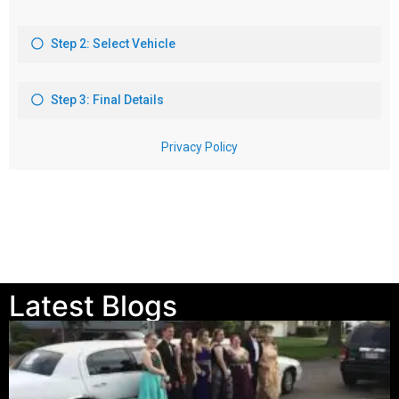
Latest Blogs