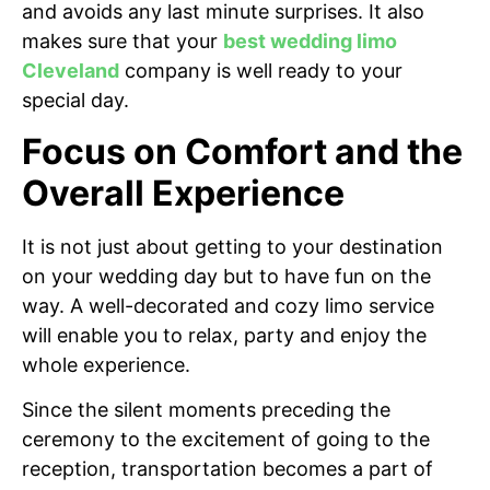
and avoids any last minute surprises. It also
makes sure that your
best wedding limo
Cleveland
company is well ready to your
special day.
Focus on Comfort and the
Overall Experience
It is not just about getting to your destination
on your wedding day but to have fun on the
way. A well-decorated and cozy limo service
will enable you to relax, party and enjoy the
whole experience.
Since the silent moments preceding the
ceremony to the excitement of going to the
reception, transportation becomes a part of