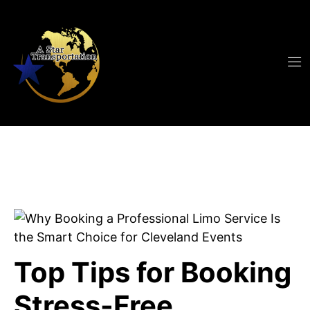
Top Tips for Booking
Stress-Free