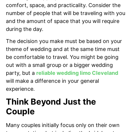
comfort, space, and practicality. Consider the
number of people that will be traveling with you
and the amount of space that you will require
during the day.
The decision you make must be based on your
theme of wedding and at the same time must
be comfortable to travel. You might be going
out with a small group or a bigger wedding
party, but a
reliable wedding limo Cleveland
will make a difference in your general
experience.
Think Beyond Just the
Couple
Many couples initially focus only on their own