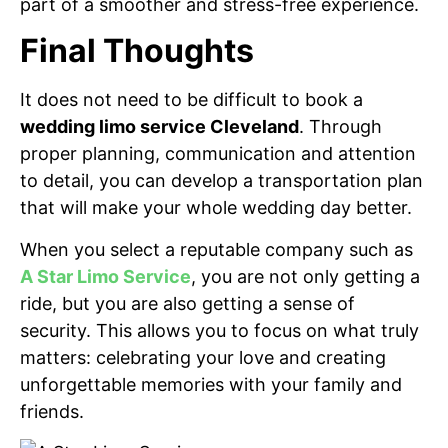
part of a smoother and stress-free experience.
Final Thoughts
It does not need to be difficult to book a
wedding limo service Cleveland
. Through
proper planning, communication and attention
to detail, you can develop a transportation plan
that will make your whole wedding day better.
When you select a reputable company such as
A Star Limo Service
, you are not only getting a
ride, but you are also getting a sense of
security. This allows you to focus on what truly
matters: celebrating your love and creating
unforgettable memories with your family and
friends.