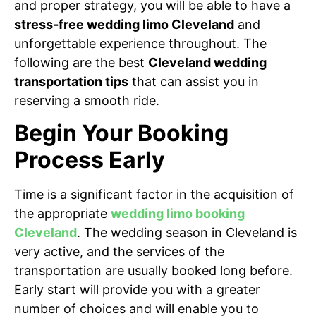
and proper strategy, you will be able to have a
stress-free wedding limo Cleveland
and
unforgettable experience throughout. The
following are the best
Cleveland wedding
transportation tips
that can assist you in
reserving a smooth ride.
Begin Your Booking
Process Early
Time is a significant factor in the acquisition of
the appropriate
wedding limo booking
Cleveland
. The wedding season in Cleveland is
very active, and the services of the
transportation are usually booked long before.
Early start will provide you with a greater
number of choices and will enable you to