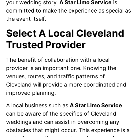
your wedding story.
A Star Limo Service
is
committed to make the experience as special as
the event itself.
Select A Local Cleveland
Trusted Provider
The benefit of collaboration with a local
provider is an important one. Knowing the
venues, routes, and traffic patterns of
Cleveland will provide a more coordinated and
improved planning.
A local business such as
A Star Limo Service
can be aware of the specifics of Cleveland
weddings and can assist in overcoming any
obstacles that might occur. This experience is a