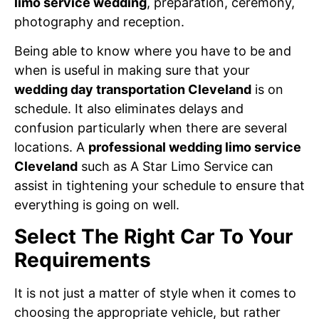
limo service wedding
, preparation, ceremony,
photography and reception.
Being able to know where you have to be and
when is useful in making sure that your
wedding day transportation Cleveland
is on
schedule. It also eliminates delays and
confusion particularly when there are several
locations. A
professional wedding limo service
Cleveland
such as A Star Limo Service can
assist in tightening your schedule to ensure that
everything is going on well.
Select The Right Car To Your
Requirements
It is not just a matter of style when it comes to
choosing the appropriate vehicle, but rather