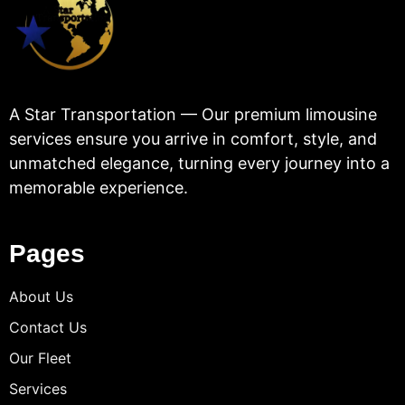
A Star Transportation — Our premium limousine
services ensure you arrive in comfort, style, and
unmatched elegance, turning every journey into a
memorable experience.
Pages
About Us
Contact Us
Our Fleet
Services