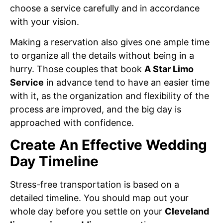
choose a service carefully and in accordance
with your vision.
Making a reservation also gives one ample time
to organize all the details without being in a
hurry. Those couples that book
A Star Limo
Service
in advance tend to have an easier time
with it, as the organization and flexibility of the
process are improved, and the big day is
approached with confidence.
Create An Effective Wedding
Day Timeline
Stress-free transportation is based on a
detailed timeline. You should map out your
whole day before you settle on your
Cleveland