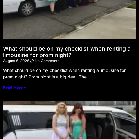
What should be on my checklist when renting a
limousine for prom night?
August 6, 2026
No Comments
What should be on my checklist when renting a limousine for
prom night? Prom night is a big deal. The
Read More »