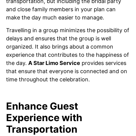
transportation, but including the bridal party
and close family members in your plan can
make the day much easier to manage.
Travelling in a group minimizes the possibility of
delays and ensures that the group is well
organized. It also brings about a common
experience that contributes to the happiness of
the day.
A Star Limo Service
provides services
that ensure that everyone is connected and on
time throughout the celebration.
Enhance Guest
Experience with
Transportation