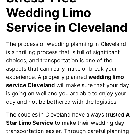
Wedding Limo
Service in Cleveland
The process of wedding planning in Cleveland
is a thrilling process that is full of significant
choices, and transportation is one of the
aspects that can really make or break your
experience. A properly planned
wedding limo
service Cleveland
will make sure that your day
is going on well and you are able to enjoy your
day and not be bothered with the logistics.
The couples in Cleveland have always trusted
A
Star Limo Service
to make their wedding day
transportation easier. Through careful planning