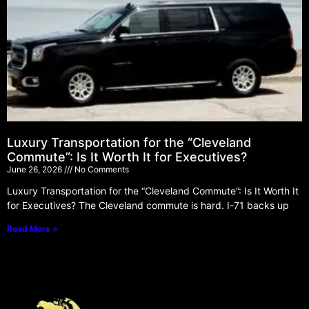
Luxury Transportation for the “Cleveland
Commute”: Is It Worth It for Executives?
June 26, 2026
No Comments
Luxury Transportation for the “Cleveland Commute”: Is It Worth It
for Executives? The Cleveland commute is hard. I-71 backs up
Read More »