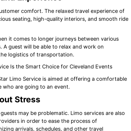
 customer comfort. The relaxed travel experience of
ious seating, high-quality interiors, and smooth ride
when it comes to longer journeys between various
s. A guest will be able to relax and work on
he logistics of transportation.
Star Limo Service is aimed at offering a comfortable
e who are going to an event.
out Stress
uests may be problematic. Limo services are also
roviders in order to ease the process of
izing arrivals, schedules, and other travel