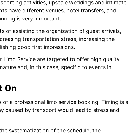
 sporting activities, upscale weddings and intimate
nts have different venues, hotel transfers, and
anning is very important.
s of assisting the organization of guest arrivals,
creasing transportation stress, increasing the
lishing good first impressions.
 Limo Service are targeted to offer high quality
ature and, in this case, specific to events in
t On
ts of a professional limo service booking. Timing is a
lay caused by transport would lead to stress and
 the systematization of the schedule, the