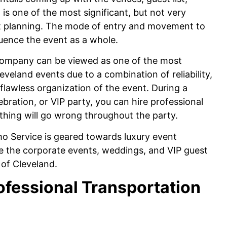
is one of the most significant, but not very
nt planning. The mode of entry and movement to
luence the event as a whole.
 company can be viewed as one of the most
eveland events due to a combination of reliability,
lawless organization of the event. During a
bration, or VIP party, you can hire professional
thing will go wrong throughout the party.
o Service is geared towards luxury event
ve the corporate events, weddings, and VIP guest
 of Cleveland.
ofessional Transportation