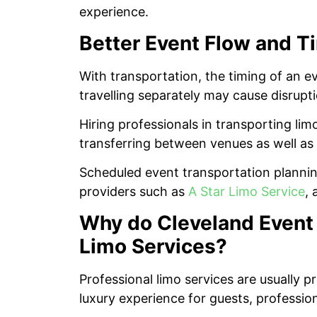
experience.
Better Event Flow and 
With transportation, the timing of an ev
travelling separately may cause disrupt
Hiring professionals in transporting lim
transferring between venues as well as 
Scheduled event transportation planning
providers such as
A Star Limo Service
, 
Why do Cleveland Event 
Limo Services?
Professional limo services are usually pr
luxury experience for guests, professio