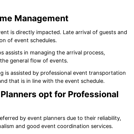
Time Management
ent is directly impacted. Late arrival of guests and
ion of event schedules.
os assists in managing the arrival process,
the general flow of events.
 is assisted by professional event transportation
and that is in line with the event schedule.
Planners opt for Professional
eferred by event planners due to their reliability,
nalism and good event coordination services.