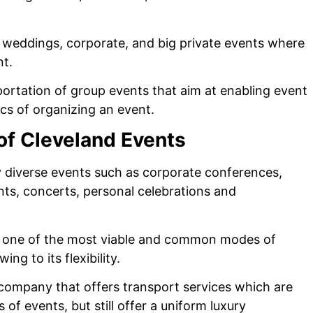
g weddings, corporate, and big private events where
nt.
sportation of group events that aim at enabling event
ics of organizing an event.
 of Cleveland Events
ery diverse events such as corporate conferences,
nts, concerts, personal celebrations and
ng one of the most viable and common modes of
ng to its flexibility.
 company that offers transport services which are
f events, but still offer a uniform luxury