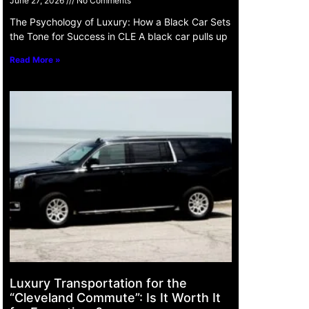
June 27, 2026
No Comments
The Psychology of Luxury: How a Black Car Sets
the Tone for Success in CLE A black car pulls up
Read More »
Luxury Transportation for the
“Cleveland Commute”: Is It Worth It