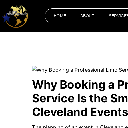
HOME
ABOUT
SERVICE
Why Booking a Pr
Service Is the Sm
Cleveland Event
The planning of an event in Cleveland e