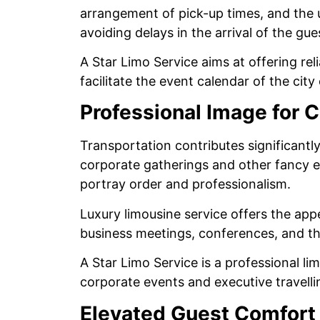
arrangement of pick-up times, and the u
avoiding delays in the arrival of the g
A Star Limo Service aims at offering rel
facilitate the event calendar of the city
Professional Image for 
Transportation contributes significantl
corporate gatherings and other fancy ev
portray order and professionalism.
Luxury limousine service offers the app
business meetings, conferences, and th
A Star Limo Service is a professional li
corporate events and executive travell
Elevated Guest Comfort