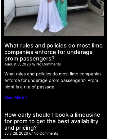
What rules and policies do most limo
companies enforce for underage
prom passengers?
August 3, 2026
No Comments
What rules and policies do most limo companies
enforce for underage prom passengers? Prom
night is a rite of passage.
Read More »
How early should I book a limousine
for prom to get the best availability
and pricing?
July 28, 2026
No Comments