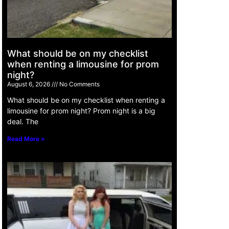
What should be on my checklist
when renting a limousine for prom
night?
August 6, 2026
No Comments
What should be on my checklist when renting a
limousine for prom night? Prom night is a big
deal. The
Read More »