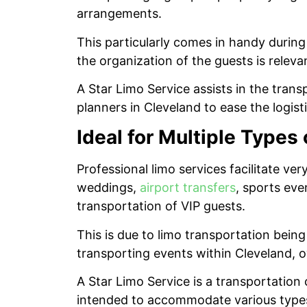
arrangements.
This particularly comes in handy durin
the organization of the guests is releva
A Star Limo Service assists in the tran
planners in Cleveland to ease the logist
Ideal for Multiple Types
Professional limo services facilitate v
weddings,
airport transfers
, sports eve
transportation of VIP guests.
This is due to limo transportation bei
transporting events within Cleveland, owi
A Star Limo Service is a transportation
intended to accommodate various types o