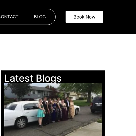
Book Now
CONTACT
BLOG
Latest Blogs