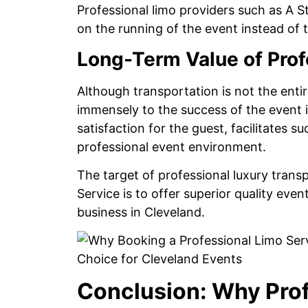
Professional limo providers such as A 
on the running of the event instead of
Long-Term Value of Prof
Although transportation is not the entir
immensely to the success of the event 
satisfaction for the guest, facilitates 
professional event environment.
The target of professional luxury trans
Service is to offer superior quality eve
business in Cleveland.
Conclusion: Why Prof