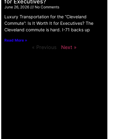
for Executives?
June 26, 2026
No Comments
Luxury Transportation for the “Cleveland
Commute”: Is It Worth It for Executives? The
Cleveland commute is hard. I-71 backs up
Read More »
« Previous
Next »