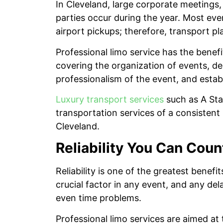
In Cleveland, large corporate meetings,
parties occur during the year. Most eve
airport pickups; therefore, transport pl
Professional limo service has the benefit
covering the organization of events, de
professionalism of the event, and estab
Luxury transport services
such as A Star
transportation services of a consistent n
Cleveland.
Reliability You Can Coun
Reliability is one of the greatest benefi
crucial factor in any event, and any de
even time problems.
Professional limo services are aimed at