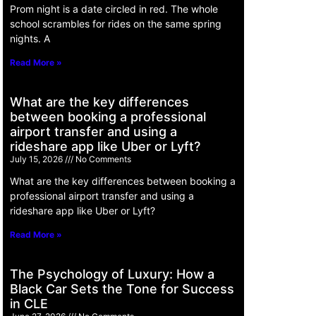
Prom night is a date circled in red. The whole
school scrambles for rides on the same spring
nights. A
Read More »
What are the key differences
between booking a professional
airport transfer and using a
rideshare app like Uber or Lyft?
July 15, 2026
No Comments
What are the key differences between booking a
professional airport transfer and using a
rideshare app like Uber or Lyft?
Read More »
The Psychology of Luxury: How a
Black Car Sets the Tone for Success
in CLE