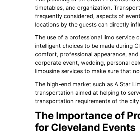
timetables, and organization. Transport 
frequently considered, aspects of eve
locations by the guests can directly inf
The use of a professional limo service
intelligent choices to be made during Cl
comfort, professional appearance, and f
corporate event, wedding, personal cele
limousine services to make sure that no
The high-end market such as A Star Lim
transportation aimed at helping to ser
transportation requirements of the city
The Importance of Pr
for Cleveland Events