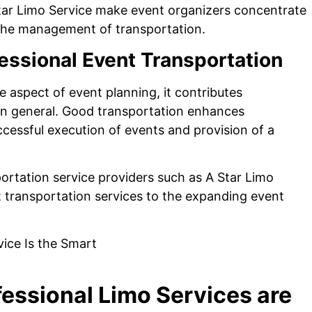
Star Limo Service make event organizers concentrate
 the management of transportation.
essional Event Transportation
e aspect of event planning, it contributes
in general. Good transportation enhances
successful execution of events and provision of a
portation service providers such as A Star Limo
nt transportation services to the expanding event
essional Limo Services are