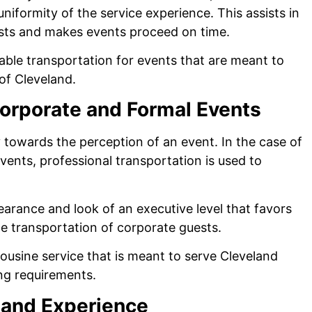
niformity of the service experience. This assists in
uests and makes events proceed on time.
iable transportation for events that are meant to
 of Cleveland.
Corporate and Formal Events
y towards the perception of an event. In the case of
ents, professional transportation is used to
earance and look of an executive level that favors
e transportation of corporate guests.
mousine service that is meant to serve Cleveland
ing requirements.
 and Experience