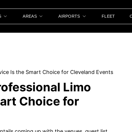
S
AREAS
AIRPORTS
FLEET
ofessional Limo
art Choice for
s
ntails coming up with the venues, guest list,