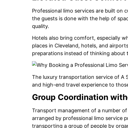
Professional limo services are built on
the guests is done with the help of spac
quality.
Hotels also bring comfort, especially 
places in Cleveland, hotels, and airport
preparations instead of thinking about t
The luxury transportation service of A 
and high-end travel experience to thos
Group Coordination with
Transport management of a number of g
arranged by professional limo service p
transporting a group of people by organ